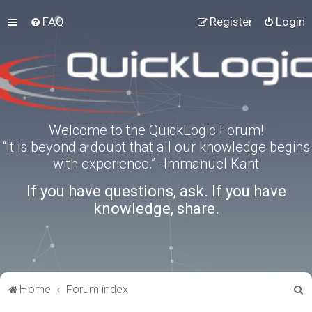
FAQ
Register
Login
Welcome to the QuickLogic Forum!
“It is beyond a doubt that all our knowledge begins
with experience.” -Immanuel Kant
If you have questions, ask. If you have
knowledge, share.
S
Home
Forum index
e