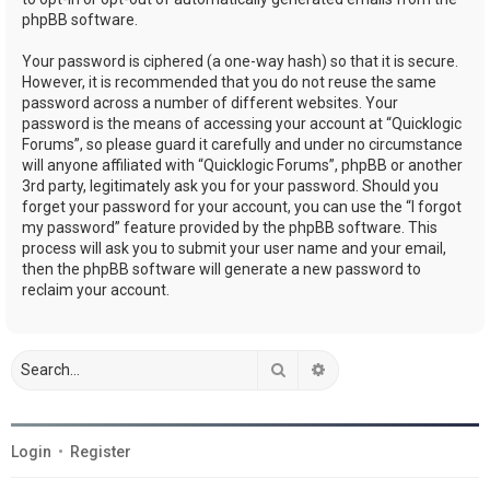
phpBB software.
Your password is ciphered (a one-way hash) so that it is secure.
However, it is recommended that you do not reuse the same
password across a number of different websites. Your
password is the means of accessing your account at “Quicklogic
Forums”, so please guard it carefully and under no circumstance
will anyone affiliated with “Quicklogic Forums”, phpBB or another
3rd party, legitimately ask you for your password. Should you
forget your password for your account, you can use the “I forgot
my password” feature provided by the phpBB software. This
process will ask you to submit your user name and your email,
then the phpBB software will generate a new password to
reclaim your account.
Search
Advanced search
Login
•
Register