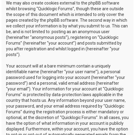
We may also create cookies external to the phpBB software
whilst browsing “Quicklogic Forums”, though these are outside
the scope of this document which is intended to only cover the
pages created by the phpBB software. The second way in which
we collect your information is by what you submit to us. This can
be, and is not limited to: posting as an anonymous user
(hereinafter “anonymous posts”), registering on “Quicklogic
Forums” (hereinafter “your account”) and posts submitted by
you after registration and whilst logged in (hereinafter “your
posts”).
Your account will at a bare minimum contain a uniquely
identifiable name (hereinafter “your user name”), a personal
password used for logging into your account (hereinafter “your
password”) and a personal, valid email address (hereinafter
“your email”). Your information for your account at “Quicklogic
Forums” is protected by data-protection laws applicable in the
country that hosts us. Any information beyond your user name,
your password, and your email address required by “Quicklogic
Forums” during the registration process is either mandatory or
optional, at the discretion of “Quicklogic Forums”. In all cases, you
have the option of what information in your account is publicly
displayed. Furthermore, within your account, you have the option
to opt-in or opt-out of automatically generated emails from the