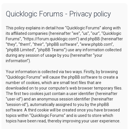
a
Quicklogic Forums - Privacy policy
r
c
This policy explains in detail how “Quicklogic Forums” along with
h
its affiliated companies (hereinafter “we”, “us”, “our”, “Quicklogic
Forums”, “https://forum.quicklogic.com”) and phpBB (hereinafter
“they”, “them”, “their”, “phpBB software”, “www.phpbb.com”,
“phpBB Limited”, “phpBB Teams”) use any information collected
during any session of usage by you (hereinafter “your
information”).
Your information is collected via two ways. Firstly, by browsing
“Quicklogic Forums” will cause the phpBB software to create a
number of cookies, which are small text files that are
downloaded on to your computer’s web browser temporary files.
The first two cookies just contain a user identifier (hereinafter
“user-id”) and an anonymous session identifier (hereinafter
“session-id”), automatically assigned to you by the phpBB
software. A third cookie will be created once you have browsed
topics within “Quicklogic Forums” and is used to store which
topics have been read, thereby improving your user experience.