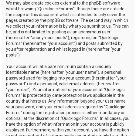
We may also create cookies external to the phpBB software
whilst browsing “Quicklogic Forums”, though these are outside
the scope of this document which is intended to only cover the
pages created by the phpBB software. The second way in which
we collect your information is by what you submit to us. This can
be, and is not limited to: posting as an anonymous user
(hereinafter “anonymous posts”), registering on “Quicklogic
Forums” (hereinafter “your account”) and posts submitted by
you after registration and whilst logged in (hereinafter “your
posts”).
Your account will at a bare minimum contain a uniquely
identifiable name (hereinafter “your user name”), a personal
password used for logging into your account (hereinafter “your
password”) and a personal, valid email address (hereinafter
“your email”). Your information for your account at “Quicklogic
Forums” is protected by data-protection laws applicable in the
country that hosts us. Any information beyond your user name,
your password, and your email address required by “Quicklogic
Forums” during the registration process is either mandatory or
optional, at the discretion of “Quicklogic Forums”. In all cases, you
have the option of what information in your account is publicly
displayed. Furthermore, within your account, you have the option
to opt-in or opt-out of automatically generated emails from the