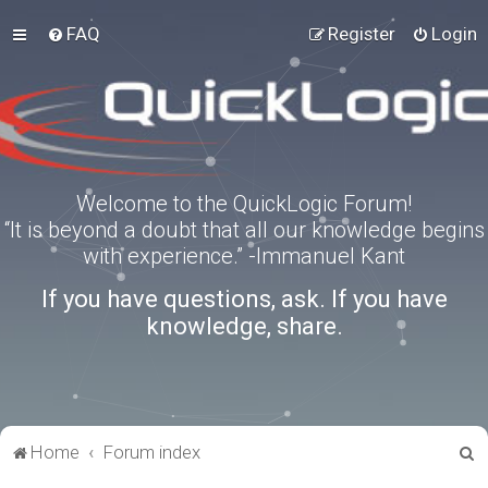
FAQ
Register
Login
Welcome to the QuickLogic Forum!
“It is beyond a doubt that all our knowledge begins
with experience.” -Immanuel Kant
If you have questions, ask. If you have
knowledge, share.
S
Home
Forum index
e