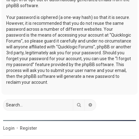
phpBB software.
Your password is ciphered (a one-way hash) so that it is secure.
However, it is recommended that you do not reuse the same
password across a number of different websites. Your
password is the means of accessing your account at “Quicklogic
Forums”, so please guard it carefully and under no circumstance
will anyone affiliated with “Quicklogic Forums”, phpBB or another
3rd party, legitimately ask you for your password. Should you
forget your password for your account, you can use the “I forgot
my password” feature provided by the phpBB software. This
process will ask you to submit your user name and your email,
then the phpBB software will generate a new password to
reclaim your account.
Search
Advanced search
Login
•
Register