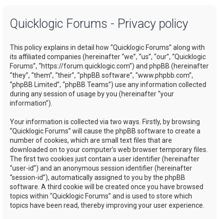
a
Quicklogic Forums - Privacy policy
r
c
This policy explains in detail how “Quicklogic Forums” along with
h
its affiliated companies (hereinafter “we”, “us”, “our”, “Quicklogic
Forums”, “https://forum.quicklogic.com”) and phpBB (hereinafter
“they”, “them”, “their”, “phpBB software”, “www.phpbb.com”,
“phpBB Limited”, “phpBB Teams”) use any information collected
during any session of usage by you (hereinafter “your
information”).
Your information is collected via two ways. Firstly, by browsing
“Quicklogic Forums” will cause the phpBB software to create a
number of cookies, which are small text files that are
downloaded on to your computer’s web browser temporary files.
The first two cookies just contain a user identifier (hereinafter
“user-id”) and an anonymous session identifier (hereinafter
“session-id”), automatically assigned to you by the phpBB
software. A third cookie will be created once you have browsed
topics within “Quicklogic Forums” and is used to store which
topics have been read, thereby improving your user experience.