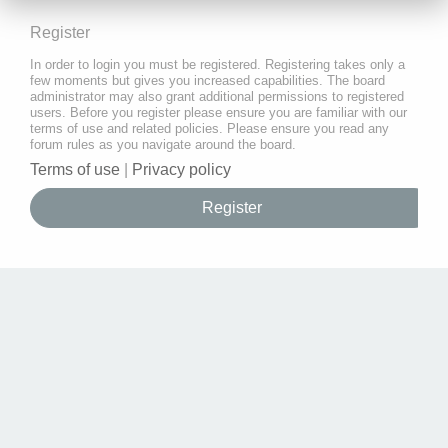
Register
In order to login you must be registered. Registering takes only a
few moments but gives you increased capabilities. The board
administrator may also grant additional permissions to registered
users. Before you register please ensure you are familiar with our
terms of use and related policies. Please ensure you read any
forum rules as you navigate around the board.
Terms of use
|
Privacy policy
Register