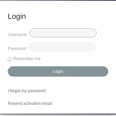
Login
Username
Password
Remember me
I forgot my password
Resend activation email