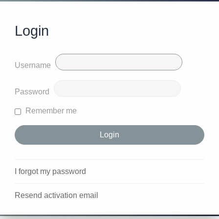
Login
Username
Password
Remember me
I forgot my password
Resend activation email