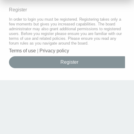
Register
In order to login you must be registered. Registering takes only a
few moments but gives you increased capabilities. The board
administrator may also grant additional permissions to registered
users. Before you register please ensure you are familiar with our
terms of use and related policies. Please ensure you read any
forum rules as you navigate around the board.
Terms of use
|
Privacy policy
Register