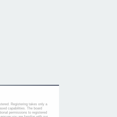
stered. Registering takes only a
sed capabilities. The board
tional permissions to registered
 ensure you are familiar with our