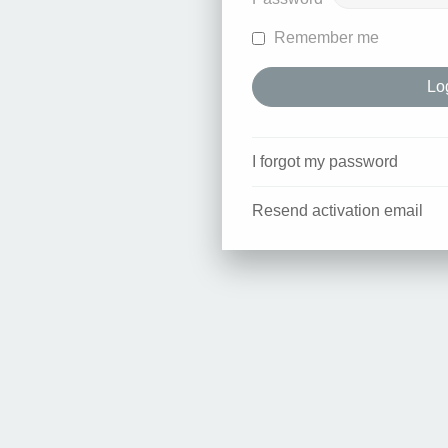
Remember me
I forgot my password
Resend activation email