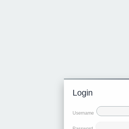
Login
Username
Password