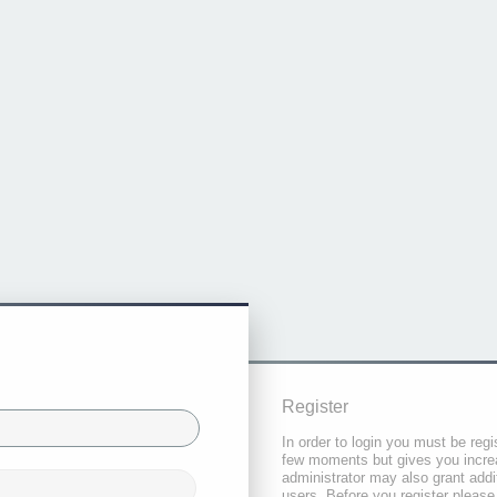
Register
In order to login you must be regi
few moments but gives you increa
administrator may also grant addi
users. Before you register please