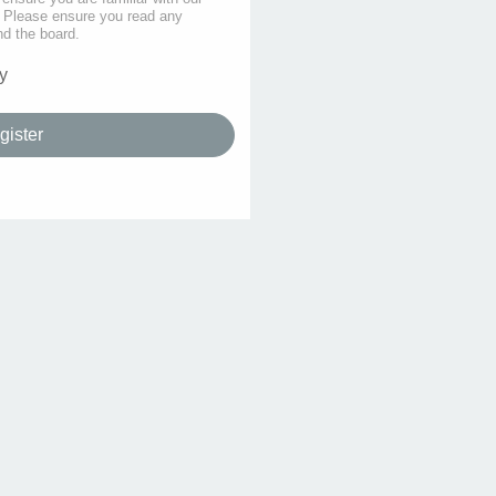
s. Please ensure you read any
nd the board.
y
gister