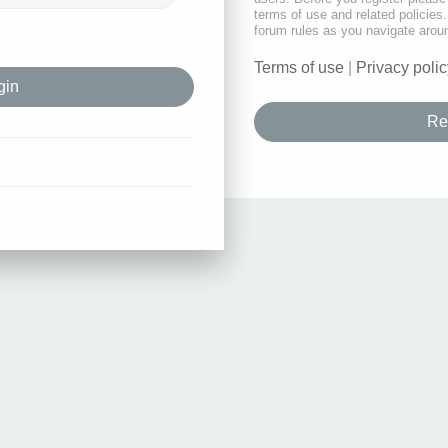
terms of use and related policie
forum rules as you navigate arou
Terms of use
|
Privacy polic
Re