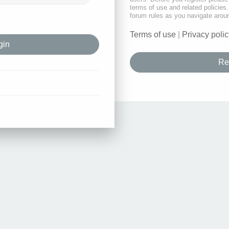
terms of use and related policie
forum rules as you navigate arou
Terms of use
|
Privacy polic
Re