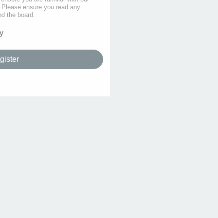
s. Please ensure you read any
nd the board.
y
gister