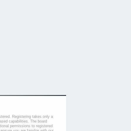
stered. Registering takes only a
sed capabilities. The board
tional permissions to registered
 ensure you are familiar with our