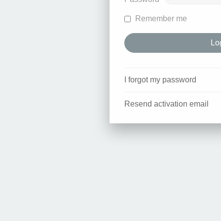
Remember me
I forgot my password
Resend activation email