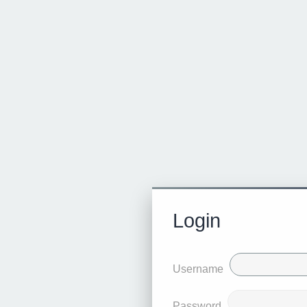
Login
Username
Password