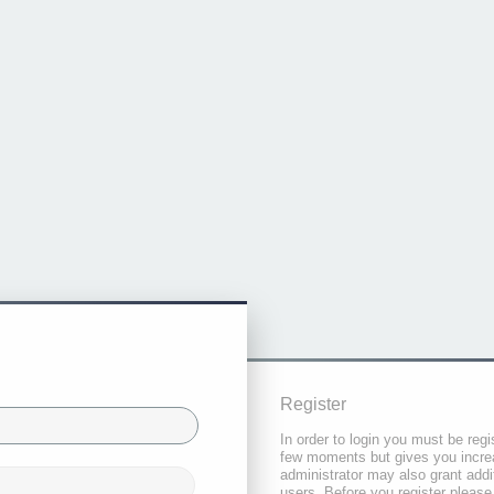
Register
In order to login you must be regi
few moments but gives you increa
administrator may also grant addi
users. Before you register please