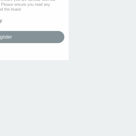
s. Please ensure you read any
nd the board.
y
gister