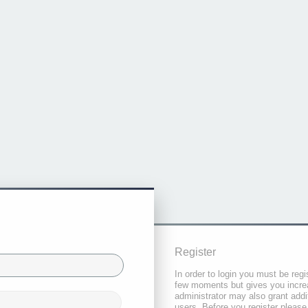
Register
In order to login you must be regi
few moments but gives you increa
administrator may also grant addi
users. Before you register please