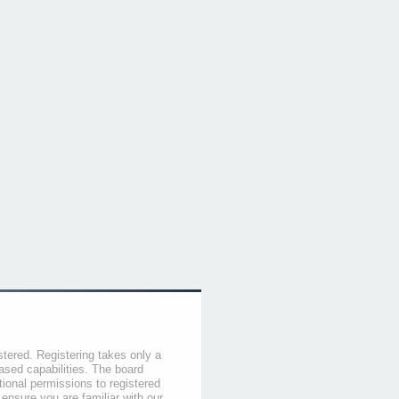
stered. Registering takes only a
sed capabilities. The board
tional permissions to registered
 ensure you are familiar with our