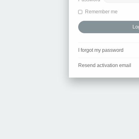
Remember me
I forgot my password
Resend activation email