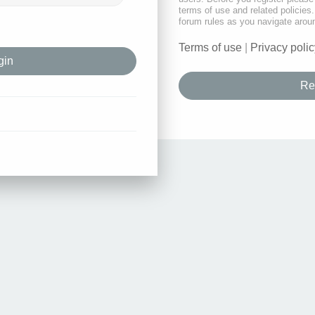
terms of use and related policie
forum rules as you navigate arou
Terms of use
|
Privacy polic
Re