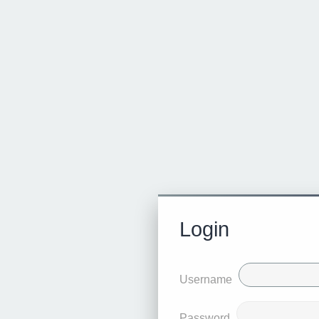
Login
Username
Password