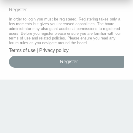
Register
In order to login you must be registered. Registering takes only a
few moments but gives you increased capabilities. The board
administrator may also grant additional permissions to registered
users. Before you register please ensure you are familiar with our
terms of use and related policies. Please ensure you read any
forum rules as you navigate around the board.
Terms of use
|
Privacy policy
Register