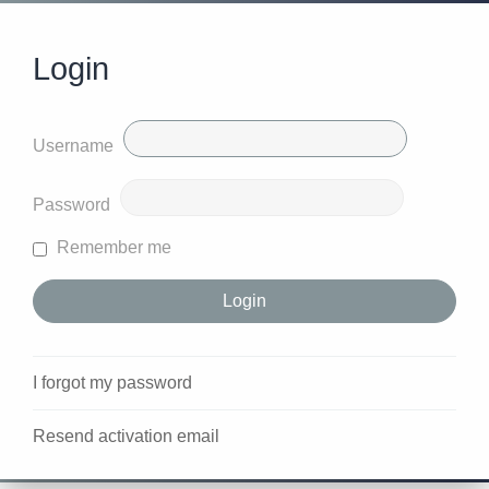
Login
Username
Password
Remember me
I forgot my password
Resend activation email