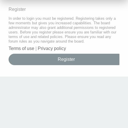
Register
In order to login you must be registered. Registering takes only a
few moments but gives you increased capabilities. The board
administrator may also grant additional permissions to registered
users. Before you register please ensure you are familiar with our
terms of use and related policies. Please ensure you read any
forum rules as you navigate around the board.
Terms of use
|
Privacy policy
Register