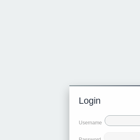
Login
Username
Password