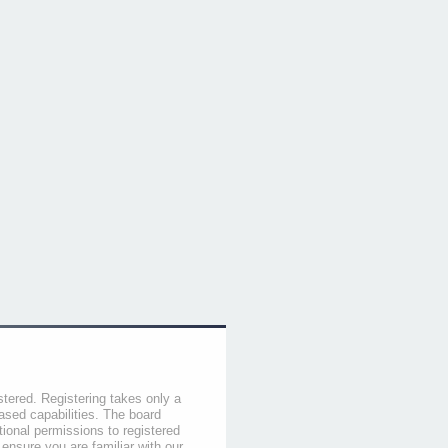
stered. Registering takes only a
sed capabilities. The board
tional permissions to registered
 ensure you are familiar with our