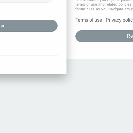
terms of use and related policie
forum rules as you navigate arou
Terms of use
|
Privacy polic
Re