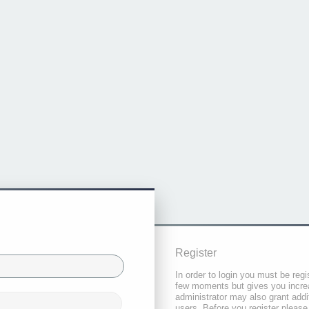
Register
In order to login you must be regi
few moments but gives you increa
administrator may also grant addi
users. Before you register please