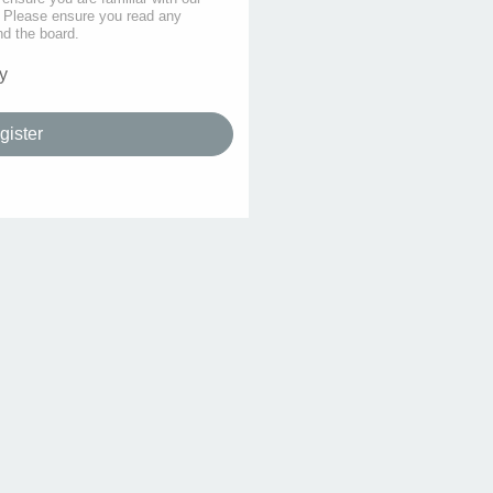
s. Please ensure you read any
nd the board.
y
gister