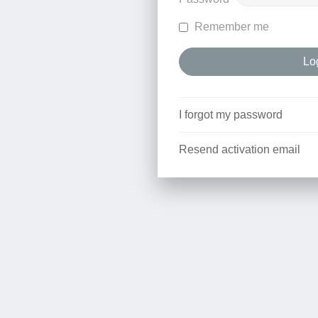
Remember me
I forgot my password
Resend activation email