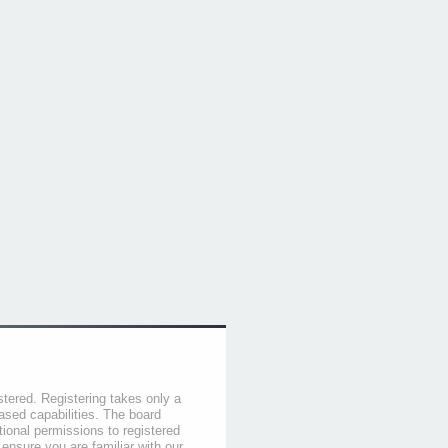
stered. Registering takes only a
sed capabilities. The board
tional permissions to registered
 ensure you are familiar with our