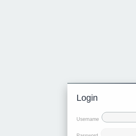
Login
Username
Password