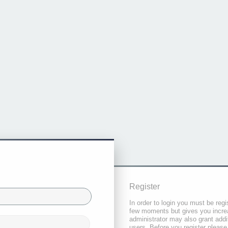
Register
In order to login you must be regi
few moments but gives you increa
administrator may also grant addi
users. Before you register please