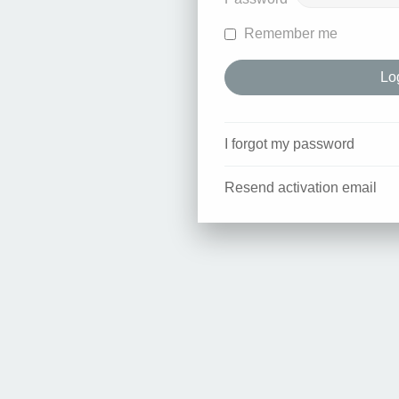
Remember me
I forgot my password
Resend activation email