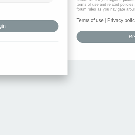
terms of use and related policie
forum rules as you navigate arou
Terms of use
|
Privacy polic
Re