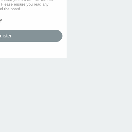
s. Please ensure you read any
nd the board.
y
gister