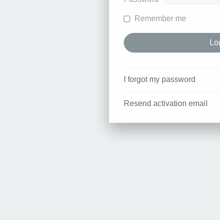
Remember me
I forgot my password
Resend activation email