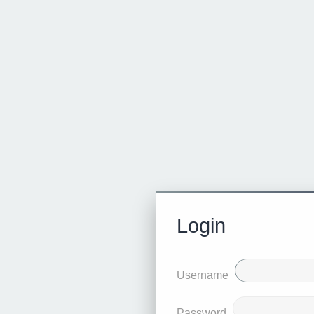
Login
Username
Password