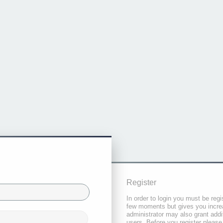
Register
In order to login you must be regi
few moments but gives you increa
administrator may also grant addi
users. Before you register please