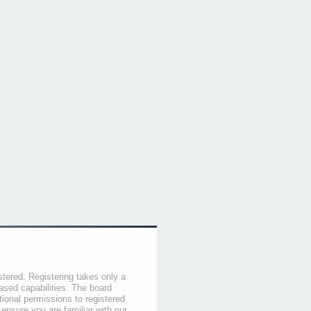
stered. Registering takes only a
sed capabilities. The board
tional permissions to registered
 ensure you are familiar with our