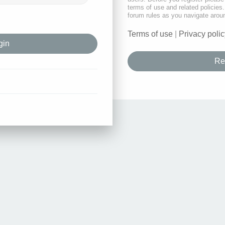
terms of use and related policie
forum rules as you navigate arou
Terms of use
|
Privacy polic
Re