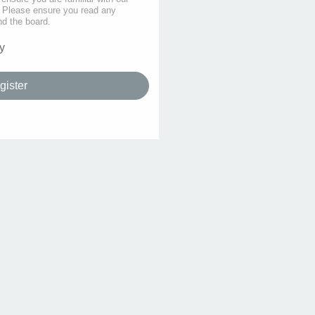
s. Please ensure you read any
nd the board.
y
gister