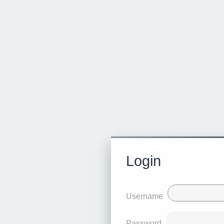
Login
Username
Password