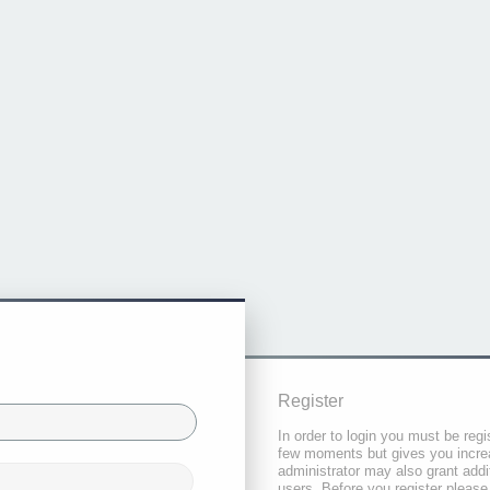
Register
In order to login you must be regi
few moments but gives you increa
administrator may also grant addi
users. Before you register please