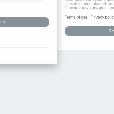
terms of use and related policie
forum rules as you navigate arou
Terms of use
|
Privacy polic
Re