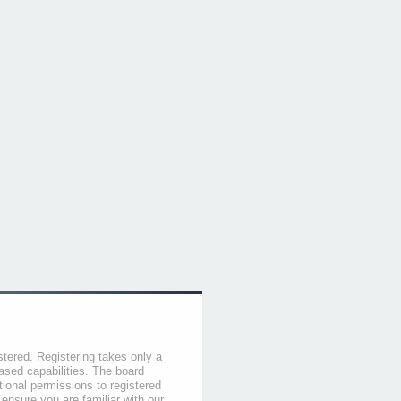
stered. Registering takes only a
sed capabilities. The board
tional permissions to registered
 ensure you are familiar with our