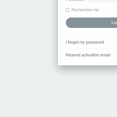
Remember me
I forgot my password
Resend activation email