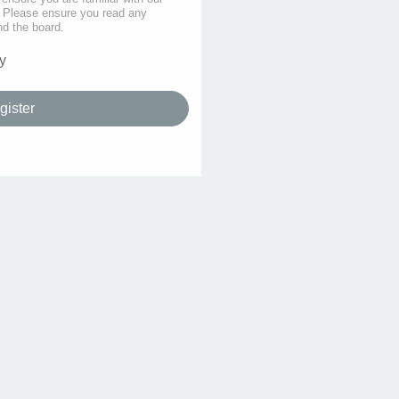
s. Please ensure you read any
nd the board.
y
gister