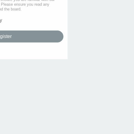
s. Please ensure you read any
nd the board.
y
gister