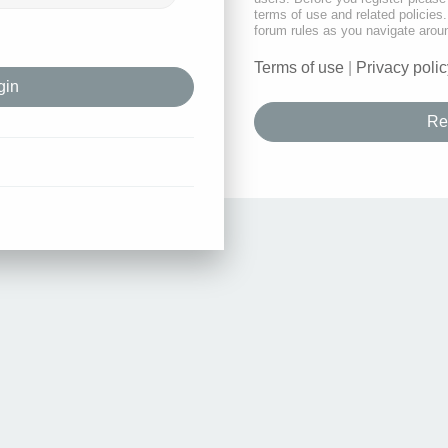
terms of use and related policie
forum rules as you navigate arou
Terms of use
|
Privacy polic
Re