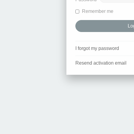
Remember me
I forgot my password
Resend activation email