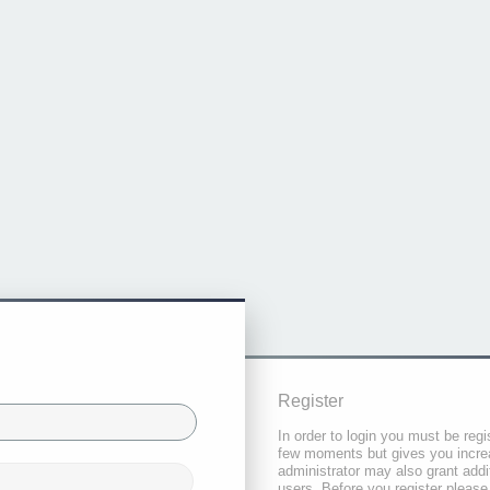
Register
In order to login you must be regi
few moments but gives you increa
administrator may also grant addi
users. Before you register please