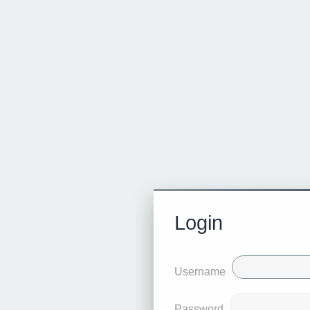
Login
Username
Password