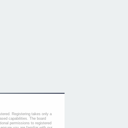
stered. Registering takes only a
sed capabilities. The board
tional permissions to registered
 ensure you are familiar with our