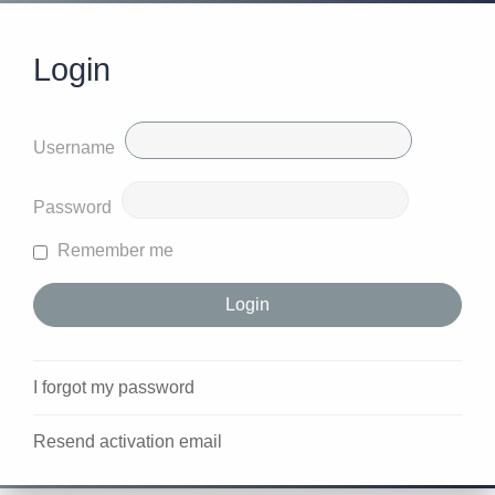
Login
Username
Password
Remember me
I forgot my password
Resend activation email