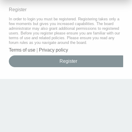
Register
In order to login you must be registered. Registering takes only a
few moments but gives you increased capabilities. The board
administrator may also grant additional permissions to registered
users. Before you register please ensure you are familiar with our
terms of use and related policies. Please ensure you read any
forum rules as you navigate around the board.
Terms of use
|
Privacy policy
Register