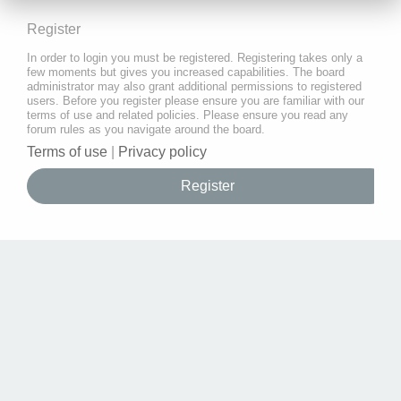
Register
In order to login you must be registered. Registering takes only a
few moments but gives you increased capabilities. The board
administrator may also grant additional permissions to registered
users. Before you register please ensure you are familiar with our
terms of use and related policies. Please ensure you read any
forum rules as you navigate around the board.
Terms of use
|
Privacy policy
Register