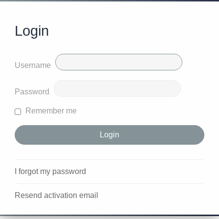
Login
Username
Password
Remember me
I forgot my password
Resend activation email