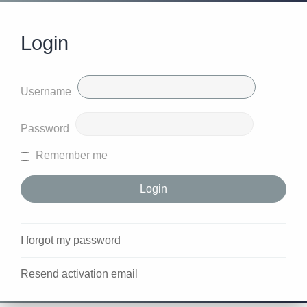
Login
Username
Password
Remember me
I forgot my password
Resend activation email