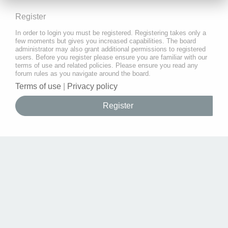
Register
In order to login you must be registered. Registering takes only a
few moments but gives you increased capabilities. The board
administrator may also grant additional permissions to registered
users. Before you register please ensure you are familiar with our
terms of use and related policies. Please ensure you read any
forum rules as you navigate around the board.
Terms of use
|
Privacy policy
Register