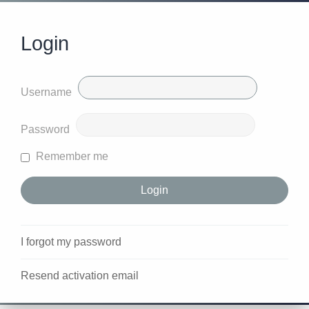
Login
Username
Password
Remember me
I forgot my password
Resend activation email