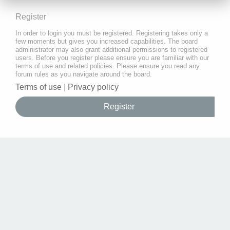
Register
In order to login you must be registered. Registering takes only a
few moments but gives you increased capabilities. The board
administrator may also grant additional permissions to registered
users. Before you register please ensure you are familiar with our
terms of use and related policies. Please ensure you read any
forum rules as you navigate around the board.
Terms of use
|
Privacy policy
Register