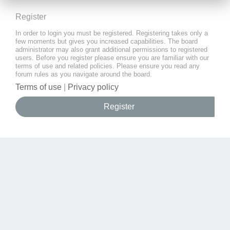
Register
In order to login you must be registered. Registering takes only a
few moments but gives you increased capabilities. The board
administrator may also grant additional permissions to registered
users. Before you register please ensure you are familiar with our
terms of use and related policies. Please ensure you read any
forum rules as you navigate around the board.
Terms of use
|
Privacy policy
Register