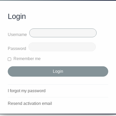
Login
Username
Password
Remember me
I forgot my password
Resend activation email