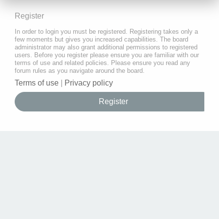
Register
In order to login you must be registered. Registering takes only a
few moments but gives you increased capabilities. The board
administrator may also grant additional permissions to registered
users. Before you register please ensure you are familiar with our
terms of use and related policies. Please ensure you read any
forum rules as you navigate around the board.
Terms of use
|
Privacy policy
Register