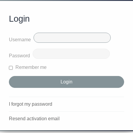
Login
Username
Password
Remember me
I forgot my password
Resend activation email