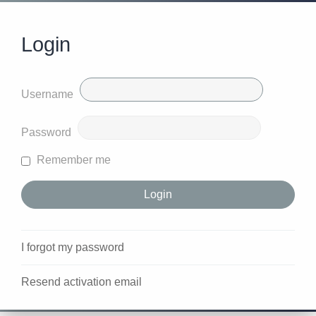
Login
Username
Password
Remember me
I forgot my password
Resend activation email