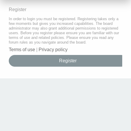
Register
In order to login you must be registered. Registering takes only a
few moments but gives you increased capabilities. The board
administrator may also grant additional permissions to registered
users. Before you register please ensure you are familiar with our
terms of use and related policies. Please ensure you read any
forum rules as you navigate around the board.
Terms of use
|
Privacy policy
Register