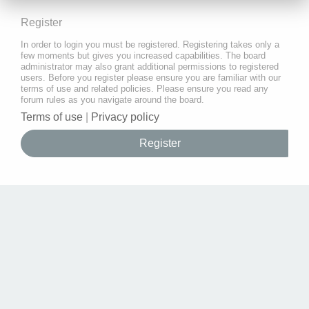
Register
In order to login you must be registered. Registering takes only a
few moments but gives you increased capabilities. The board
administrator may also grant additional permissions to registered
users. Before you register please ensure you are familiar with our
terms of use and related policies. Please ensure you read any
forum rules as you navigate around the board.
Terms of use
|
Privacy policy
Register