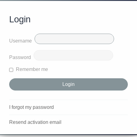
Login
Username
Password
Remember me
I forgot my password
Resend activation email