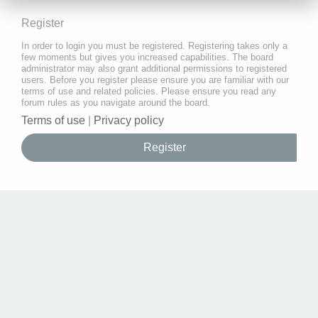
Register
In order to login you must be registered. Registering takes only a
few moments but gives you increased capabilities. The board
administrator may also grant additional permissions to registered
users. Before you register please ensure you are familiar with our
terms of use and related policies. Please ensure you read any
forum rules as you navigate around the board.
Terms of use
|
Privacy policy
Register