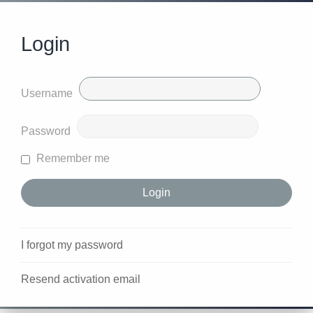
Login
Username
Password
Remember me
I forgot my password
Resend activation email