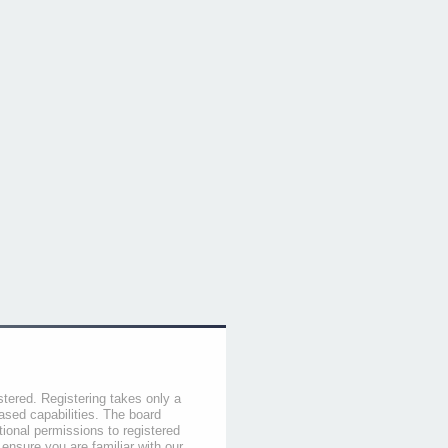
stered. Registering takes only a
sed capabilities. The board
tional permissions to registered
 ensure you are familiar with our