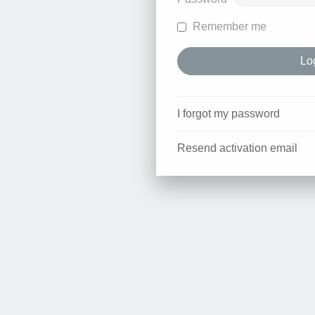
Remember me
I forgot my password
Resend activation email