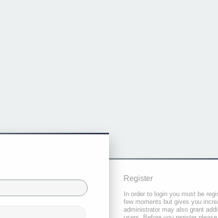
Register
In order to login you must be regi
few moments but gives you increa
administrator may also grant addi
users. Before you register please