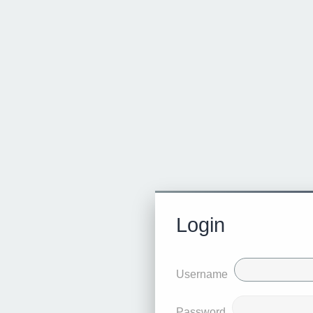
Login
Username
Password