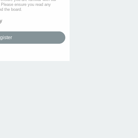
s. Please ensure you read any
nd the board.
y
gister