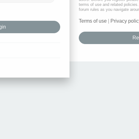
terms of use and related policie
forum rules as you navigate arou
Terms of use
|
Privacy polic
Re