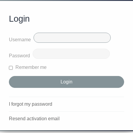
Login
Username
Password
Remember me
I forgot my password
Resend activation email