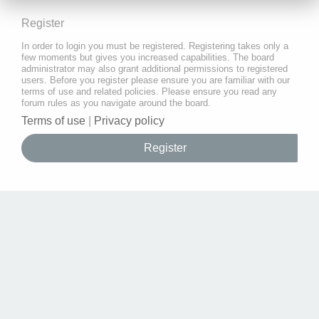
Register
In order to login you must be registered. Registering takes only a
few moments but gives you increased capabilities. The board
administrator may also grant additional permissions to registered
users. Before you register please ensure you are familiar with our
terms of use and related policies. Please ensure you read any
forum rules as you navigate around the board.
Terms of use
|
Privacy policy
Register