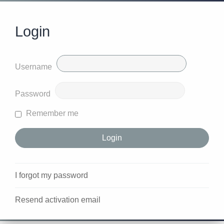
Login
Username
Password
Remember me
I forgot my password
Resend activation email