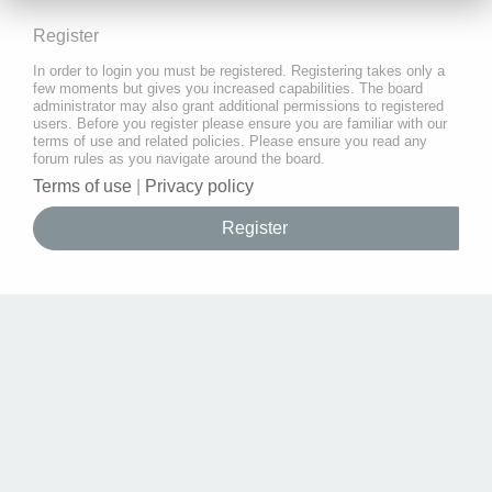
Register
In order to login you must be registered. Registering takes only a
few moments but gives you increased capabilities. The board
administrator may also grant additional permissions to registered
users. Before you register please ensure you are familiar with our
terms of use and related policies. Please ensure you read any
forum rules as you navigate around the board.
Terms of use
|
Privacy policy
Register