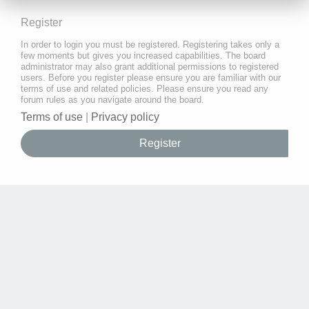
Register
In order to login you must be registered. Registering takes only a
few moments but gives you increased capabilities. The board
administrator may also grant additional permissions to registered
users. Before you register please ensure you are familiar with our
terms of use and related policies. Please ensure you read any
forum rules as you navigate around the board.
Terms of use
|
Privacy policy
Register