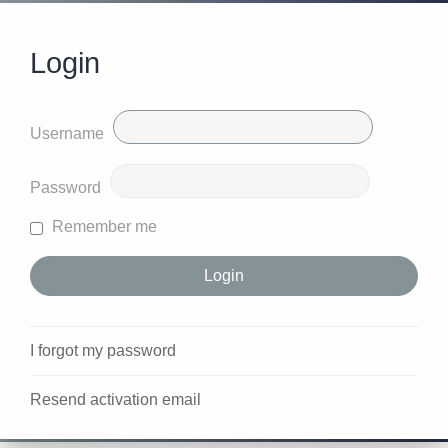
Login
Username
Password
Remember me
I forgot my password
Resend activation email