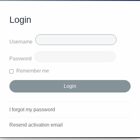
Login
Username
Password
Remember me
I forgot my password
Resend activation email