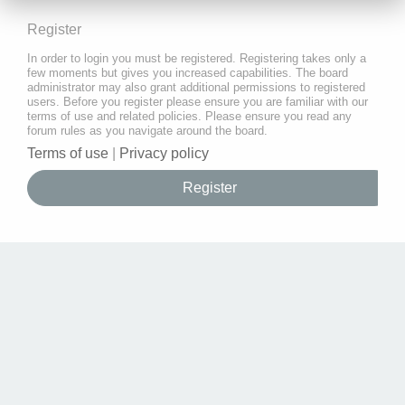
Register
In order to login you must be registered. Registering takes only a
few moments but gives you increased capabilities. The board
administrator may also grant additional permissions to registered
users. Before you register please ensure you are familiar with our
terms of use and related policies. Please ensure you read any
forum rules as you navigate around the board.
Terms of use
|
Privacy policy
Register