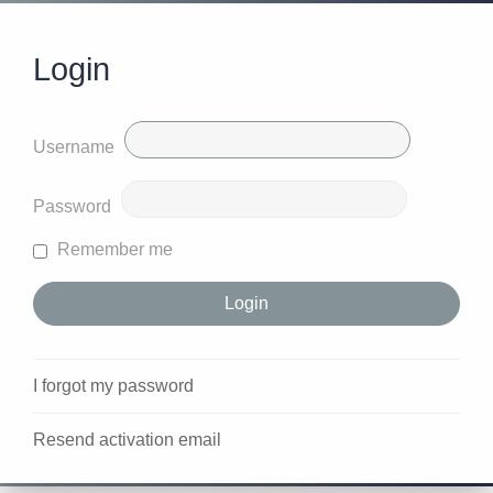
Login
Username
Password
Remember me
I forgot my password
Resend activation email