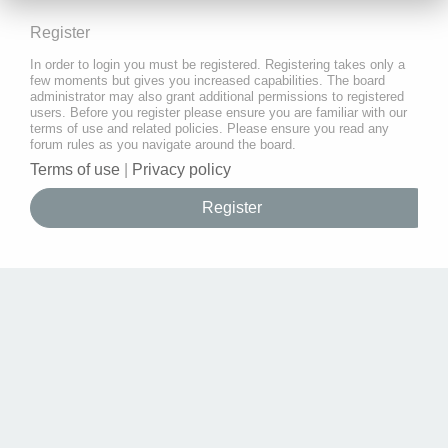
Register
In order to login you must be registered. Registering takes only a
few moments but gives you increased capabilities. The board
administrator may also grant additional permissions to registered
users. Before you register please ensure you are familiar with our
terms of use and related policies. Please ensure you read any
forum rules as you navigate around the board.
Terms of use
|
Privacy policy
Register