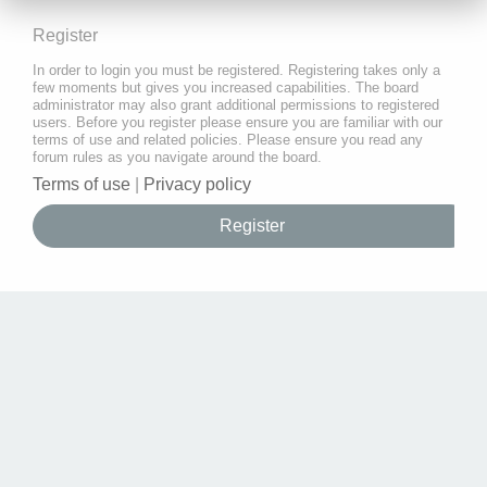
Register
In order to login you must be registered. Registering takes only a
few moments but gives you increased capabilities. The board
administrator may also grant additional permissions to registered
users. Before you register please ensure you are familiar with our
terms of use and related policies. Please ensure you read any
forum rules as you navigate around the board.
Terms of use
|
Privacy policy
Register