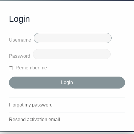
Login
Username
Password
Remember me
I forgot my password
Resend activation email