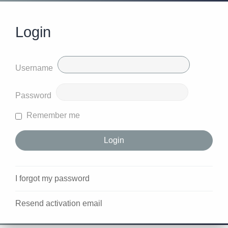
Login
Username
Password
Remember me
I forgot my password
Resend activation email