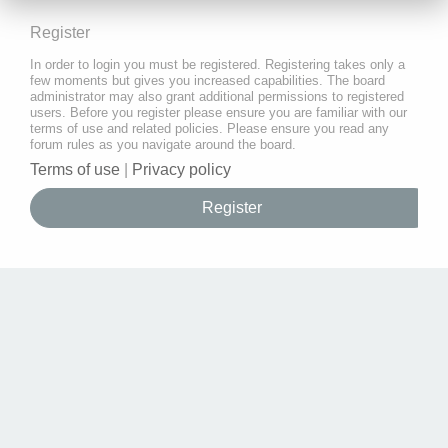
Register
In order to login you must be registered. Registering takes only a
few moments but gives you increased capabilities. The board
administrator may also grant additional permissions to registered
users. Before you register please ensure you are familiar with our
terms of use and related policies. Please ensure you read any
forum rules as you navigate around the board.
Terms of use
|
Privacy policy
Register