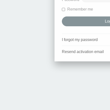
Remember me
I forgot my password
Resend activation email