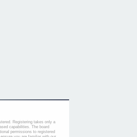
stered. Registering takes only a
sed capabilities. The board
tional permissions to registered
 ensure you are familiar with our