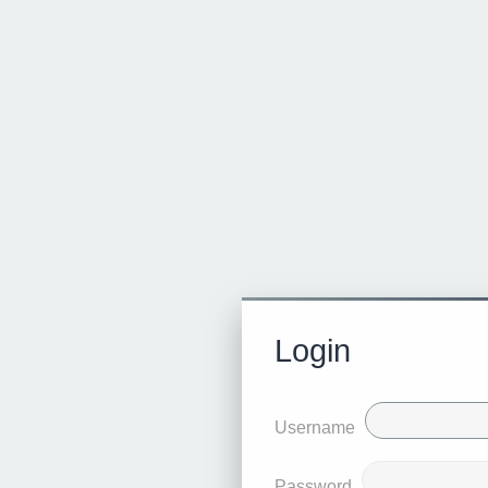
Login
Username
Password