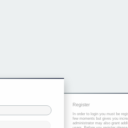
Register
In order to login you must be regi
few moments but gives you increa
administrator may also grant addi
users. Before you register please