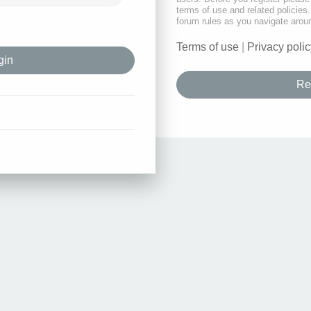
terms of use and related policie
forum rules as you navigate arou
Terms of use
|
Privacy polic
Re