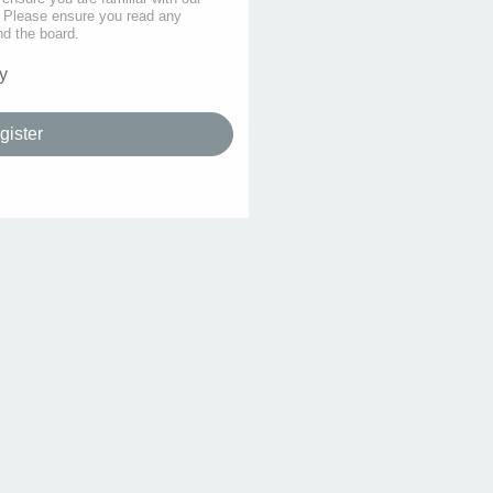
s. Please ensure you read any
nd the board.
y
gister