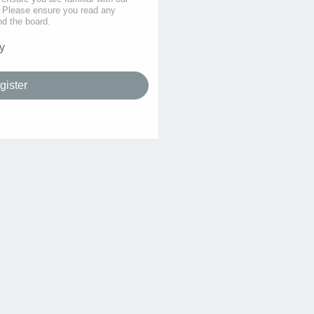
s. Please ensure you read any
nd the board.
y
gister