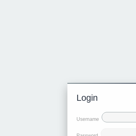
Login
Username
Password