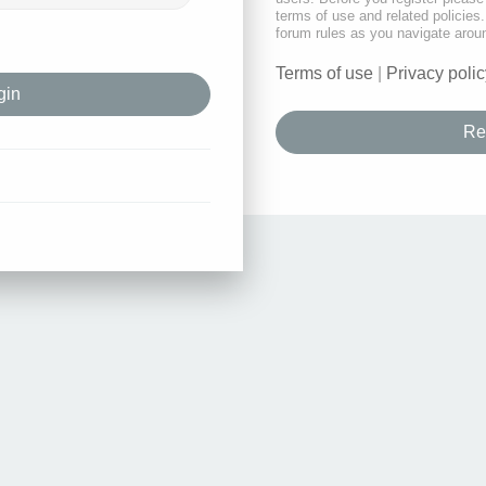
terms of use and related policie
forum rules as you navigate arou
Terms of use
|
Privacy polic
Re