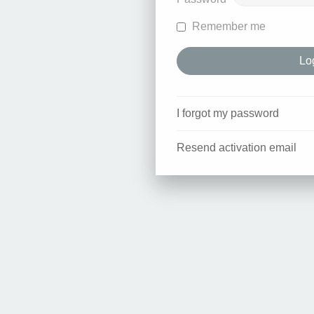
Remember me
I forgot my password
Resend activation email