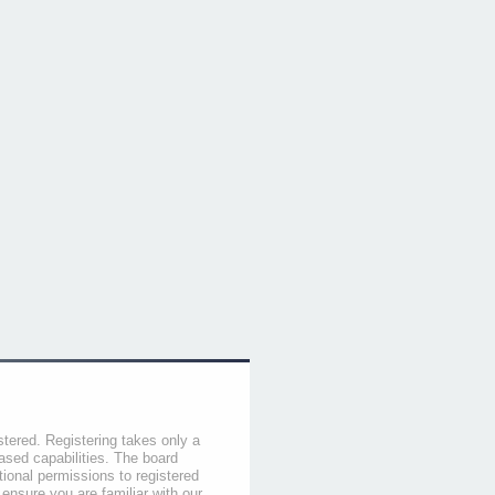
stered. Registering takes only a
sed capabilities. The board
tional permissions to registered
 ensure you are familiar with our