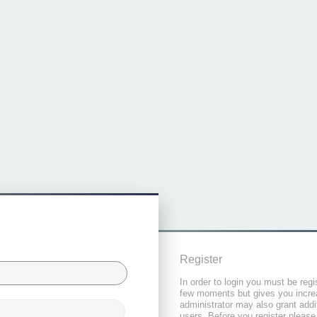
Register
In order to login you must be regi
few moments but gives you increa
administrator may also grant addi
users. Before you register please