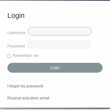
Login
Username
Password
Remember me
I forgot my password
Resend activation email