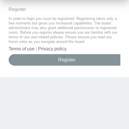
Register
In order to login you must be registered. Registering takes only a
few moments but gives you increased capabilities. The board
administrator may also grant additional permissions to registered
users. Before you register please ensure you are familiar with our
terms of use and related policies. Please ensure you read any
forum rules as you navigate around the board.
Terms of use
|
Privacy policy
Register