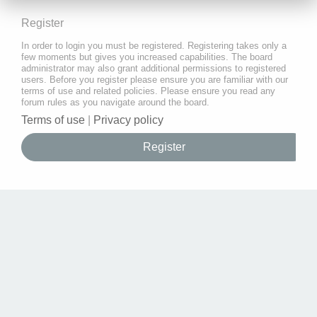
Register
In order to login you must be registered. Registering takes only a
few moments but gives you increased capabilities. The board
administrator may also grant additional permissions to registered
users. Before you register please ensure you are familiar with our
terms of use and related policies. Please ensure you read any
forum rules as you navigate around the board.
Terms of use
|
Privacy policy
Register