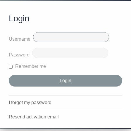
Login
Username
Password
Remember me
I forgot my password
Resend activation email