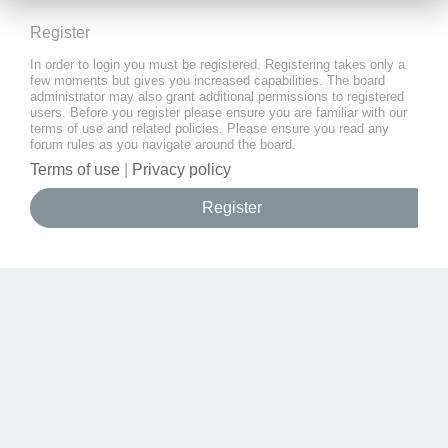
Register
In order to login you must be registered. Registering takes only a
few moments but gives you increased capabilities. The board
administrator may also grant additional permissions to registered
users. Before you register please ensure you are familiar with our
terms of use and related policies. Please ensure you read any
forum rules as you navigate around the board.
Terms of use
|
Privacy policy
Register