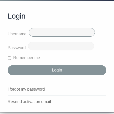
Login
Username
Password
Remember me
I forgot my password
Resend activation email