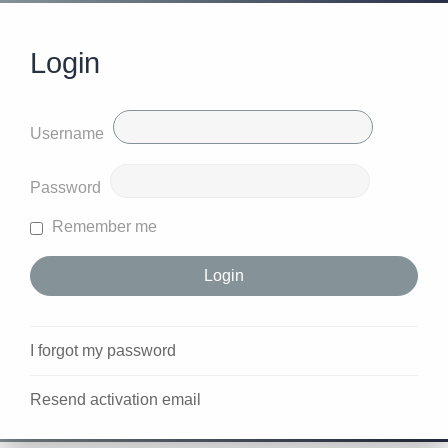
Login
Username
Password
Remember me
I forgot my password
Resend activation email