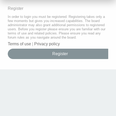
Register
In order to login you must be registered. Registering takes only a
few moments but gives you increased capabilities. The board
administrator may also grant additional permissions to registered
users. Before you register please ensure you are familiar with our
terms of use and related policies. Please ensure you read any
forum rules as you navigate around the board.
Terms of use
|
Privacy policy
Register