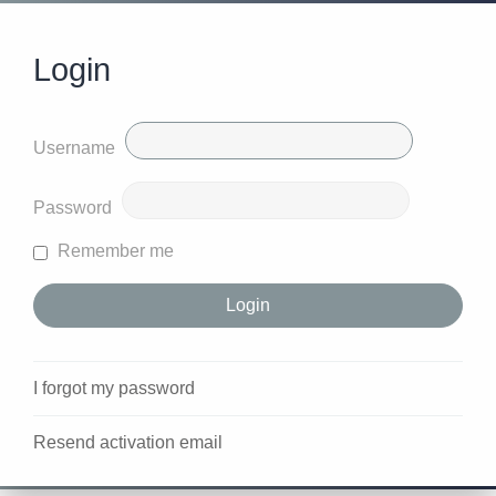
Login
Username
Password
Remember me
I forgot my password
Resend activation email