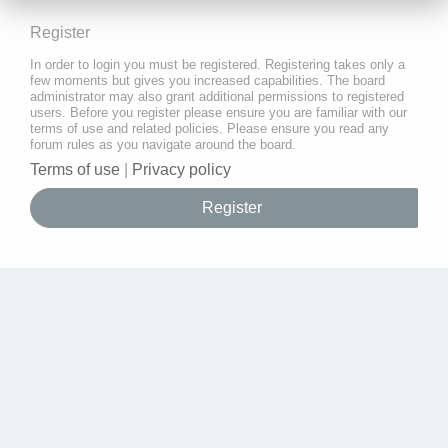
Register
In order to login you must be registered. Registering takes only a
few moments but gives you increased capabilities. The board
administrator may also grant additional permissions to registered
users. Before you register please ensure you are familiar with our
terms of use and related policies. Please ensure you read any
forum rules as you navigate around the board.
Terms of use
|
Privacy policy
Register