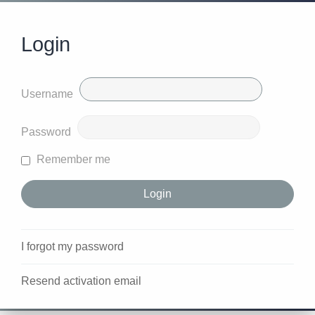
Login
Username
Password
Remember me
I forgot my password
Resend activation email