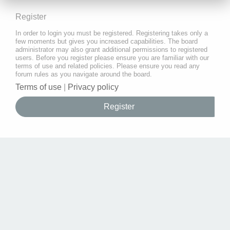
Register
In order to login you must be registered. Registering takes only a
few moments but gives you increased capabilities. The board
administrator may also grant additional permissions to registered
users. Before you register please ensure you are familiar with our
terms of use and related policies. Please ensure you read any
forum rules as you navigate around the board.
Terms of use
|
Privacy policy
Register