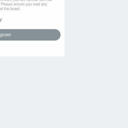
s. Please ensure you read any
nd the board.
y
gister