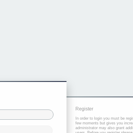
Register
In order to login you must be regi
few moments but gives you increa
administrator may also grant addi
users. Before you register please