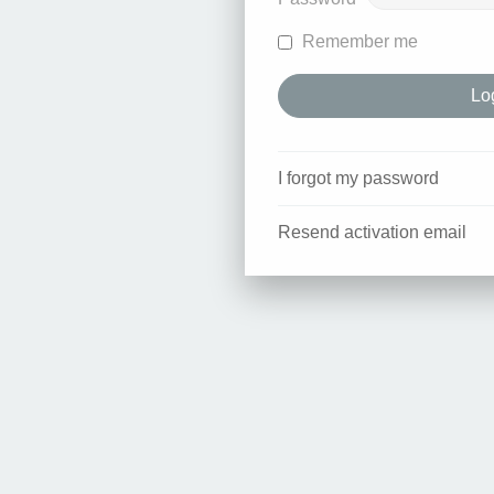
Remember me
I forgot my password
Resend activation email