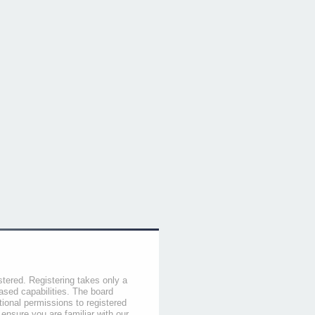
stered. Registering takes only a
sed capabilities. The board
tional permissions to registered
 ensure you are familiar with our