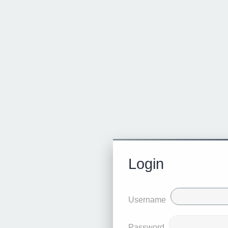
Login
Username
Password