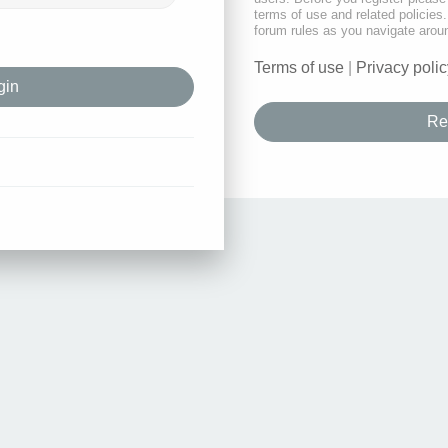
terms of use and related policie
forum rules as you navigate arou
Terms of use
|
Privacy polic
Re