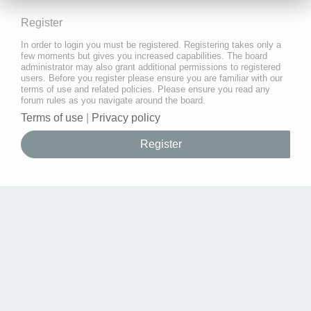
Register
In order to login you must be registered. Registering takes only a
few moments but gives you increased capabilities. The board
administrator may also grant additional permissions to registered
users. Before you register please ensure you are familiar with our
terms of use and related policies. Please ensure you read any
forum rules as you navigate around the board.
Terms of use
|
Privacy policy
Register