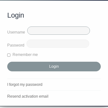
Login
Username
Password
Remember me
I forgot my password
Resend activation email