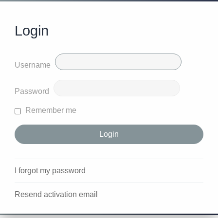
Login
Username
Password
Remember me
I forgot my password
Resend activation email