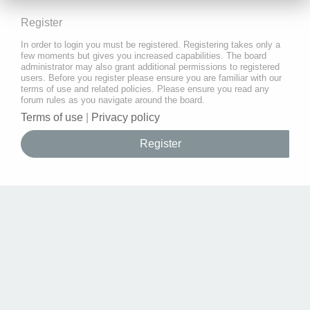
Register
In order to login you must be registered. Registering takes only a
few moments but gives you increased capabilities. The board
administrator may also grant additional permissions to registered
users. Before you register please ensure you are familiar with our
terms of use and related policies. Please ensure you read any
forum rules as you navigate around the board.
Terms of use
|
Privacy policy
Register