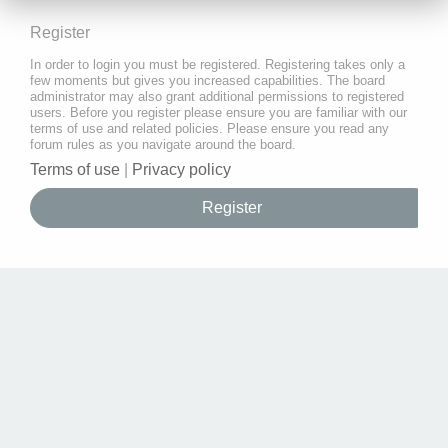
Register
In order to login you must be registered. Registering takes only a
few moments but gives you increased capabilities. The board
administrator may also grant additional permissions to registered
users. Before you register please ensure you are familiar with our
terms of use and related policies. Please ensure you read any
forum rules as you navigate around the board.
Terms of use
|
Privacy policy
Register