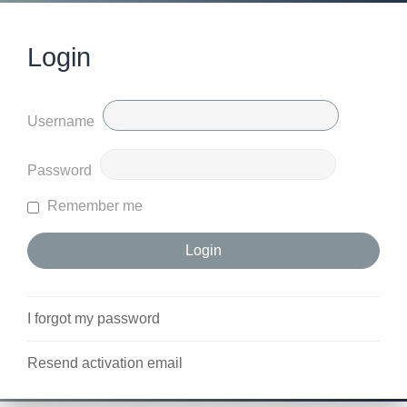
Login
Username
Password
Remember me
I forgot my password
Resend activation email