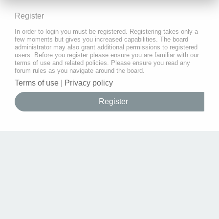
Register
In order to login you must be registered. Registering takes only a
few moments but gives you increased capabilities. The board
administrator may also grant additional permissions to registered
users. Before you register please ensure you are familiar with our
terms of use and related policies. Please ensure you read any
forum rules as you navigate around the board.
Terms of use
|
Privacy policy
Register