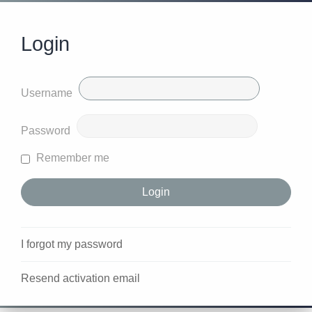
Login
Username
Password
Remember me
I forgot my password
Resend activation email