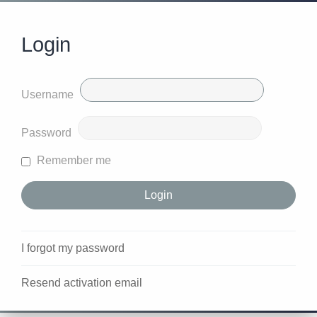
Login
Username
Password
Remember me
I forgot my password
Resend activation email