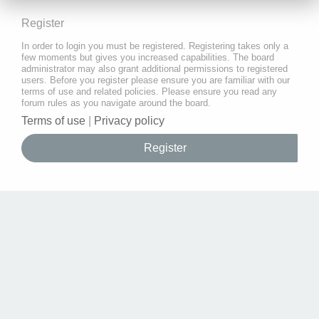
Register
In order to login you must be registered. Registering takes only a
few moments but gives you increased capabilities. The board
administrator may also grant additional permissions to registered
users. Before you register please ensure you are familiar with our
terms of use and related policies. Please ensure you read any
forum rules as you navigate around the board.
Terms of use
|
Privacy policy
Register