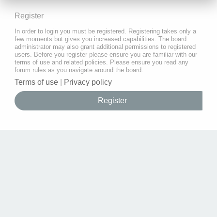
Register
In order to login you must be registered. Registering takes only a
few moments but gives you increased capabilities. The board
administrator may also grant additional permissions to registered
users. Before you register please ensure you are familiar with our
terms of use and related policies. Please ensure you read any
forum rules as you navigate around the board.
Terms of use
|
Privacy policy
Register