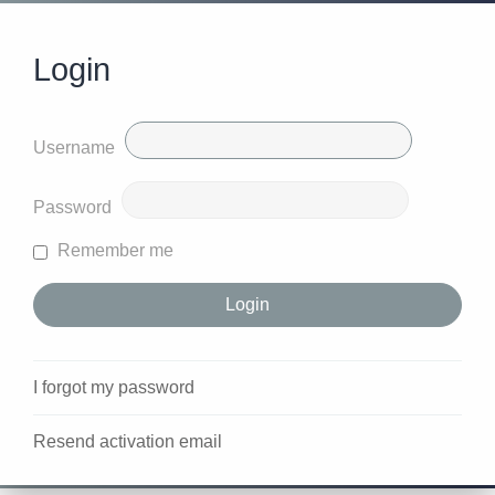
Login
Username
Password
Remember me
I forgot my password
Resend activation email