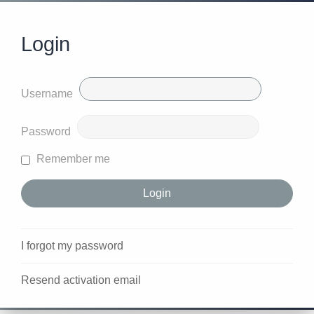
Login
Username
Password
Remember me
I forgot my password
Resend activation email