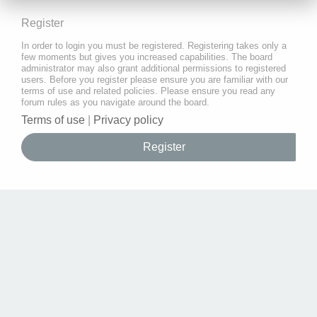
Register
In order to login you must be registered. Registering takes only a
few moments but gives you increased capabilities. The board
administrator may also grant additional permissions to registered
users. Before you register please ensure you are familiar with our
terms of use and related policies. Please ensure you read any
forum rules as you navigate around the board.
Terms of use
|
Privacy policy
Register