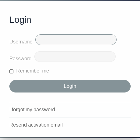
Login
Username
Password
Remember me
I forgot my password
Resend activation email