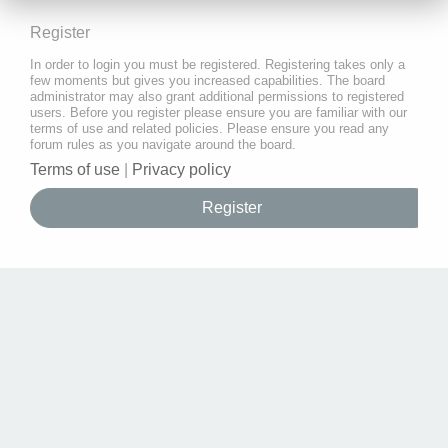
Register
In order to login you must be registered. Registering takes only a
few moments but gives you increased capabilities. The board
administrator may also grant additional permissions to registered
users. Before you register please ensure you are familiar with our
terms of use and related policies. Please ensure you read any
forum rules as you navigate around the board.
Terms of use
|
Privacy policy
Register