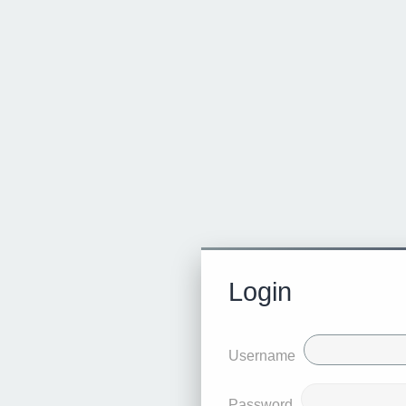
Login
Username
Password