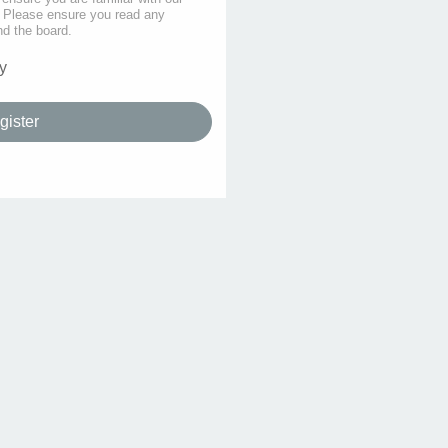
s. Please ensure you read any
nd the board.
y
gister