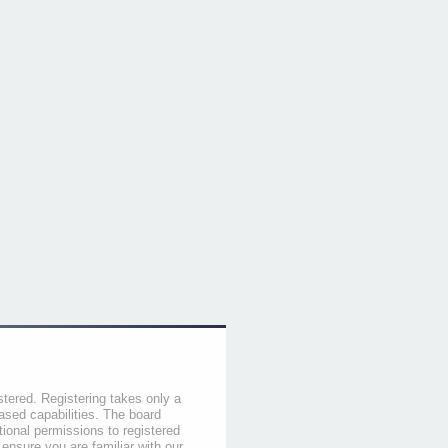
stered. Registering takes only a
sed capabilities. The board
tional permissions to registered
 ensure you are familiar with our