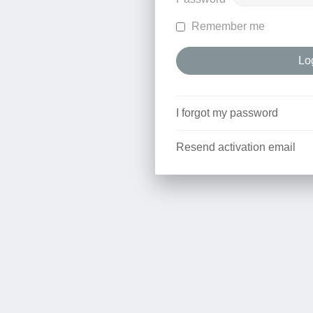
Remember me
I forgot my password
Resend activation email