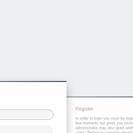
Register
In order to login you must be regi
few moments but gives you increa
administrator may also grant addi
users. Before you register please