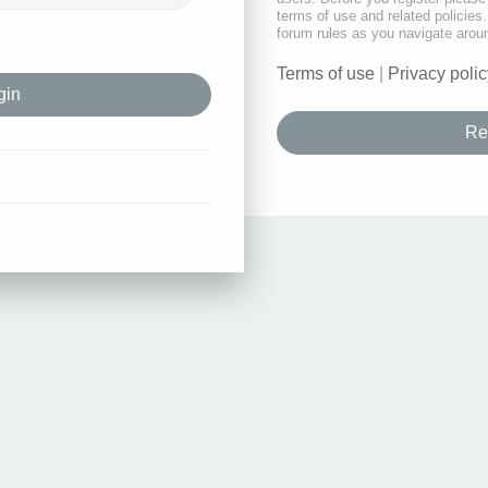
terms of use and related policie
forum rules as you navigate arou
Terms of use
|
Privacy polic
Re