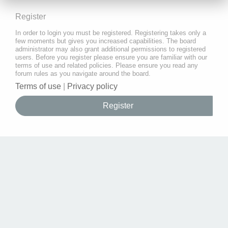
Register
In order to login you must be registered. Registering takes only a
few moments but gives you increased capabilities. The board
administrator may also grant additional permissions to registered
users. Before you register please ensure you are familiar with our
terms of use and related policies. Please ensure you read any
forum rules as you navigate around the board.
Terms of use
|
Privacy policy
Register