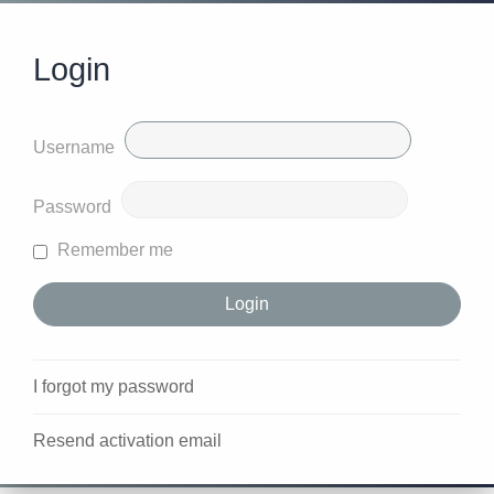
Login
Username
Password
Remember me
I forgot my password
Resend activation email